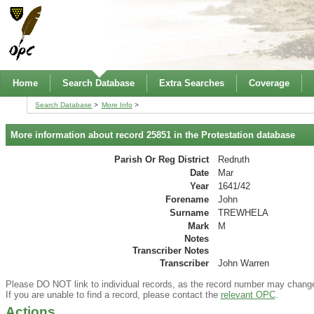
Home
Search Database
Extra Searches
Coverage
Search Database
More Info
More information about record 25851 in the Protestation database
Parish Or Reg District
Redruth
Date
Mar
Year
1641/42
Forename
John
Surname
TREWHELA
Mark
M
Notes
Transcriber Notes
Transcriber
John Warren
Please DO NOT link to individual records, as the record number may chang
If you are unable to find a record, please contact the
relevant OPC
.
Actions