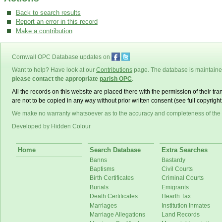
Back to search results
Report an error in this record
Make a contribution
Cornwall OPC Database updates on
Want to help? Have look at our
Contributions
page. The database is maintain
please contact the appropriate
parish OPC
.
All the records on this website are placed there with the permission of their t
are not to be copied in any way without prior written consent (see full copyrigh
We make no warranty whatsoever as to the accuracy and completeness of the
Developed by Hidden Colour
Home
Search Database
Extra Searches
Banns
Bastardy
Baptisms
Civil Courts
Birth Certificates
Criminal Courts
Burials
Emigrants
Death Certificates
Hearth Tax
Marriages
Institution Inmates
Marriage Allegations
Land Records