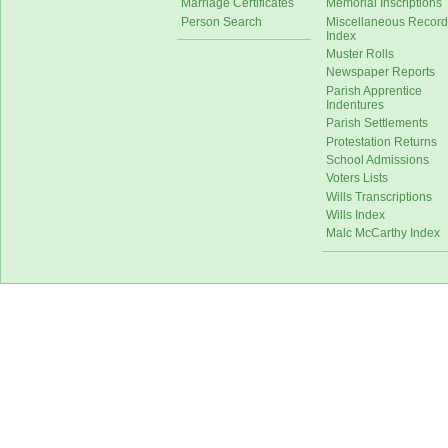
Marriage Certificates
Memorial Inscriptions
Person Search
Miscellaneous Record
Index
Muster Rolls
Newspaper Reports
Parish Apprentice
Indentures
Parish Settlements
Protestation Returns
School Admissions
Voters Lists
Wills Transcriptions
Wills Index
Malc McCarthy Index