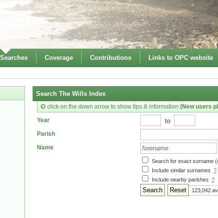
 Searches
Coverage
Contributions
Links to OPC website
Search The Wills Index
click on the down arrow to show tips & information
(New users pl
to
Year
Parish
Name
Search for exact surname (
Include similar surnames
?
Include nearby parishes
?
Reset
123,042 av