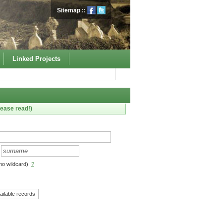
Sitemap
::
Linked Projects
ease read!)
no wildcard)
?
ailable records