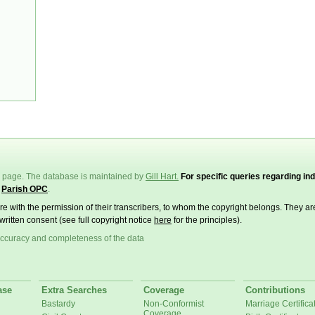
page. The database is maintained by
Gill Hart.
For specific queries regarding ind
e
Parish OPC
.
ere with the permission of their transcribers, to whom the copyright belongs. They a
written consent (see full copyright notice
here
for the principles).
ccuracy and completeness of the data
ase
Extra Searches
Coverage
Contributions
Bastardy
Non-Conformist
Marriage Certifica
Coverage