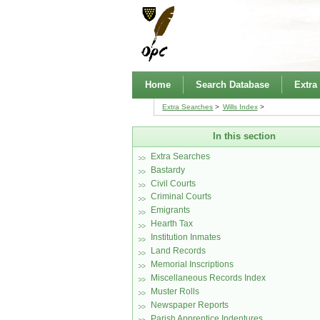
Home
Search Database
Extra
Extra Searches
Wills Index
In this section
Extra Searches
Bastardy
Civil Courts
Criminal Courts
Emigrants
Hearth Tax
Institution Inmates
Land Records
Memorial Inscriptions
Miscellaneous Records Index
Muster Rolls
Newspaper Reports
Parish Apprentice Indentures