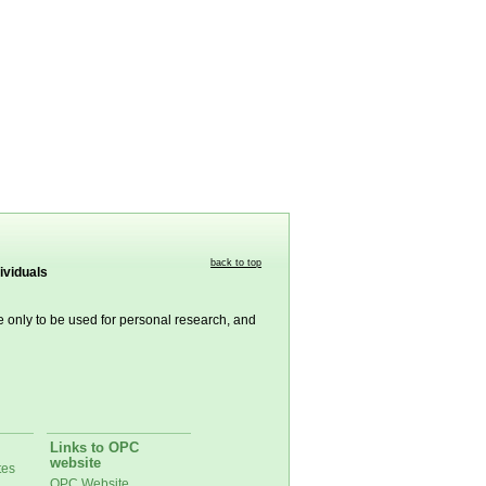
back to top
ividuals
re only to be used for personal research, and
Links to OPC
website
tes
OPC Website