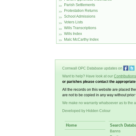
Parish Settlements
Protestation Returns
School Admissions
Voters Lists
Wills Transcriptions
Wills Index
Malc McCarthy Index
Cornwall OPC Database updates on
Want to help? Have look at our
Contributions
or parishes please contact the appropriat
All the records on this website are placed th
are not to be copied in any way without prior 
We make no warranty whatsoever as to the a
Developed by Hidden Colour
Home
Search Datab
Banns